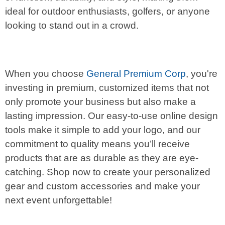
ideal for outdoor enthusiasts, golfers, or anyone
looking to stand out in a crowd.
When you choose
General Premium Corp
, you're
investing in premium, customized items that not
only promote your business but also make a
lasting impression. Our easy-to-use online design
tools make it simple to add your logo, and our
commitment to quality means you’ll receive
products that are as durable as they are eye-
catching. Shop now to create your personalized
gear and custom accessories and make your
next event unforgettable!