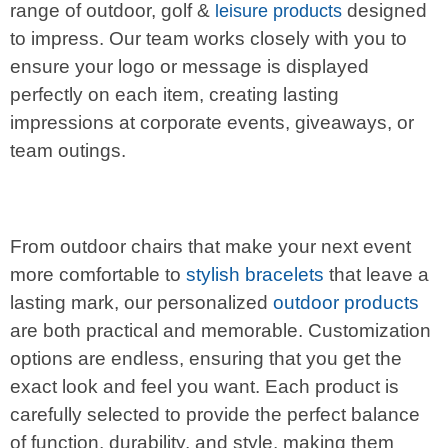
range of outdoor, golf &
designed
leisure products
to impress. Our team works closely with you to
ensure your logo or message is displayed
perfectly on each item, creating lasting
impressions at corporate events, giveaways, or
team outings.
From outdoor chairs that make your next event
more comfortable to
stylish bracelets
that leave a
lasting mark, our personalized
outdoor products
are both practical and memorable. Customization
options are endless, ensuring that you get the
exact look and feel you want. Each product is
carefully selected to provide the perfect balance
of function, durability, and style, making them