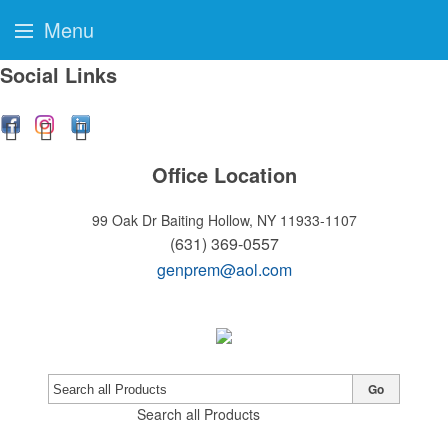
Menu
Social Links
Office Location
99 Oak Dr
Baiting Hollow, NY 11933-1107
(631) 369-0557
genprem@aol.com
Go
Search all Products