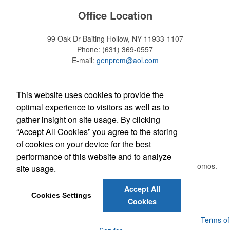
Office Location
99 Oak Dr
Baiting Hollow, NY 11933-1107
Phone:
(631) 369-0557
E-mail:
genprem@aol.com
Find Us On
This website uses cookies to provide the
optimal experience to visitors as well as to
gather insight on site usage. By clicking
“Accept All Cookies” you agree to the storing
Newsletter
of cookies on your device for the best
performance of this website and to analyze
Submit your e-mail address to get the latest deals and promos.
site usage.
Accept All
Submit
Cookies Settings
Cookies
Powered by ASI.
Privacy Policy and Notice of Collection
Terms of