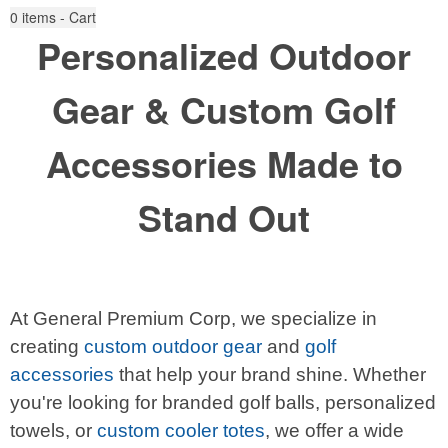
0
items - Cart
Personalized Outdoor
Gear & Custom Golf
Accessories Made to
Stand Out
At General Premium Corp, we specialize in
creating
custom outdoor gear
and
golf
accessories
that help your brand shine. Whether
you're looking for branded golf balls, personalized
towels, or
custom cooler totes
, we offer a wide