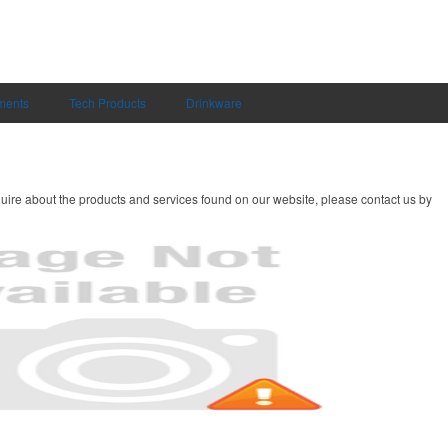
uments
Tech Products
Drinkware
uire about the products and services found on our website, please contact us by