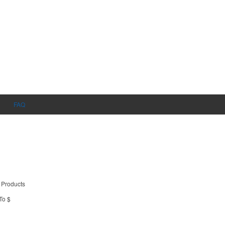
FAQ
 Products
To $