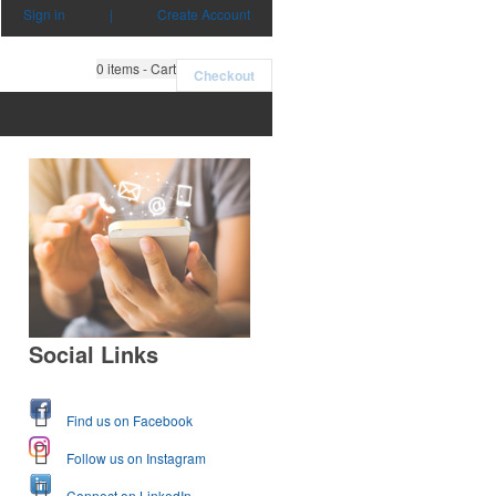
Sign in
|
Create Account
0
items - Cart
Checkout
Social Links
Find us on Facebook
Follow us on Instagram
Connect on LinkedIn