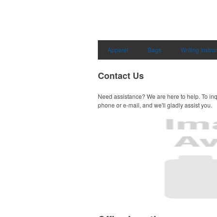
Apparel
Bags
Writing Instr
Contact Us
Need assistance? We are here to help. To inq
phone or e-mail, and we'll gladly assist you.