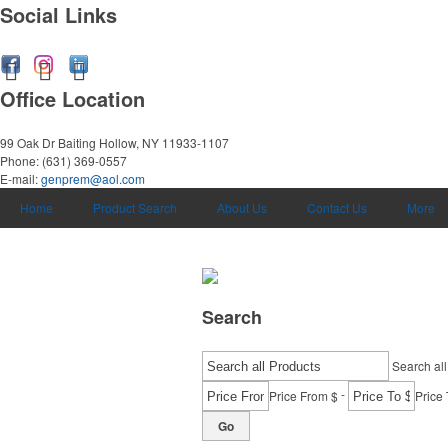
Social Links
Office Location
99 Oak Dr
Baiting Hollow, NY 11933-1107
Phone:
(631) 369-0557
E-mail:
genprem@aol.com
Home
Product Search
About Us
Contact Us
More
Search
Search all
-
Price From $
Price 
Go