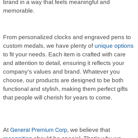
brand in a way that feels meaningful and
memorable.
From personalized clocks and engraved pens to
custom medals, we have plenty of
unique options
to fit your needs. Each item is crafted with care
and attention to detail, ensuring it reflects your
company's values and brand. Whatever you
choose, our products are designed to be both
functional and stylish, making them perfect gifts
that people will cherish for years to come.
General Premium Corp
At
, we believe that