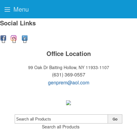
Menu
Social Links
Office Location
99 Oak Dr
Baiting Hollow, NY 11933-1107
(631) 369-0557
genprem@aol.com
Go
Search all Products