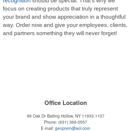
recognition
should be special. That’s why we
focus on creating products that truly represent
your brand and show appreciation in a thoughtful
way. Order now and give your employees, clients,
and partners something they will never forget!
Office Location
99 Oak Dr
Baiting Hollow, NY 11933-1107
Phone:
(631) 369-0557
E-mail:
genprem@aol.com