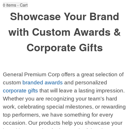
0
items - Cart
Showcase Your Brand
with Custom Awards &
Corporate Gifts
General Premium Corp offers a great selection of
custom
branded awards
and personalized
corporate gifts
that will leave a lasting impression.
Whether you are recognizing your team's hard
work, celebrating special milestones, or rewarding
top performers, we have something for every
occasion. Our products help you showcase your