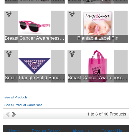
Breast Cancer Awareness Retro Sunglasses w/full-color print
Plantable Lapel Pin
This Nike micropiqué polo combines comfort and style with Dri-FIT
Small Triangle Solid Bandanna - Made in the USA
Breast Cancer Awareness Pink Frosted Soft Loop - Flexo Ink
moisture management and a lightweight 100% polyester material.
Ideal for corporate uniforms, with tall sizes available in select
colors.
See all Products
See all Product Collections
This Nike micropiqué polo combines comfort and style with Dri-FIT
1
to
6
of
40
Products
moisture management and a lightweight 100% polyester material.
Ideal for corporate uniforms, with tall sizes available in select
colors.
Home
Product Search
About Us
Contact Us