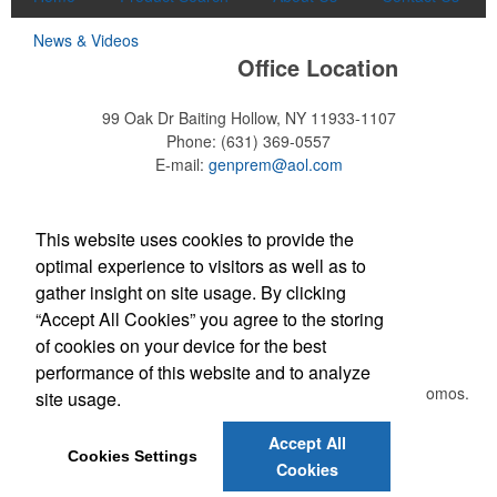
News & Videos
Office Location
99 Oak Dr
Baiting Hollow, NY 11933-1107
Phone:
(631) 369-0557
E-mail:
genprem@aol.com
Find Us On
This website uses cookies to provide the
optimal experience to visitors as well as to
Each of these oval-shaped carriers lets users keep golf course
necessities close at hand with a carabiner-style clip. With two ball
gather insight on site usage. By clicking
markers and eight plastic tees, it’s an easy additional sponsorship
“Accept All Cookies” you agree to the storing
opportunity at fundraising events.
Newsletter
of cookies on your device for the best
performance of this website and to analyze
Submit your e-mail address to get the latest deals and promos.
site usage.
Each of these oval-shaped carriers lets users keep golf course
necessities close at hand with a carabiner-style clip. With two ball
Accept All
Submit
Cookies Settings
markers and eight plastic tees, it’s an easy additional sponsorship
Cookies
opportunity at fundraising events.