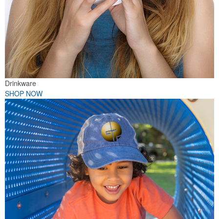
Drinkware
SHOP NOW