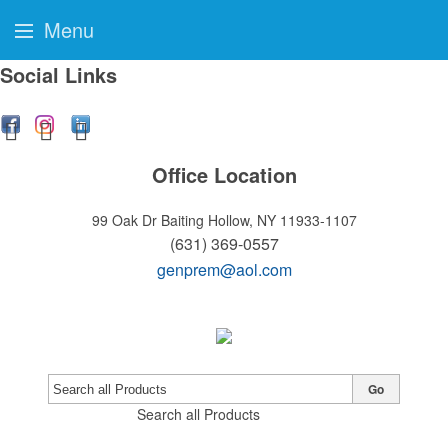
Menu
Social Links
Office Location
99 Oak Dr
Baiting Hollow, NY 11933-1107
(631) 369-0557
genprem@aol.com
Go
Search all Products