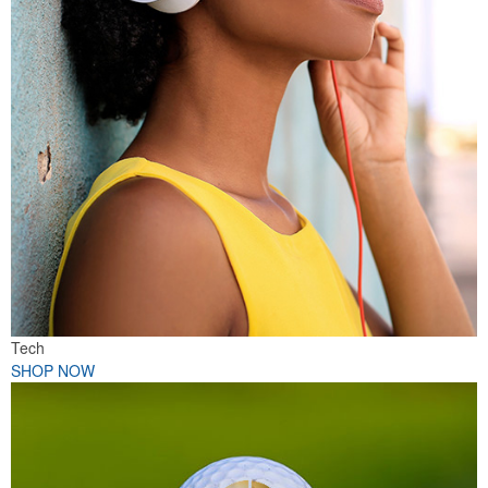
Tech
SHOP NOW