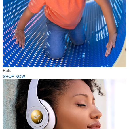
Hats
SHOP NOW