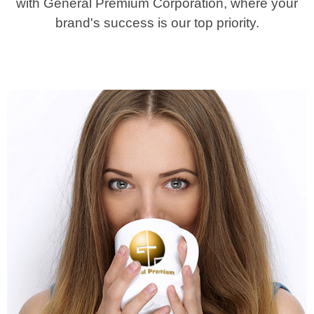
with General Premium Corporation, where your
brand's success is our top priority.