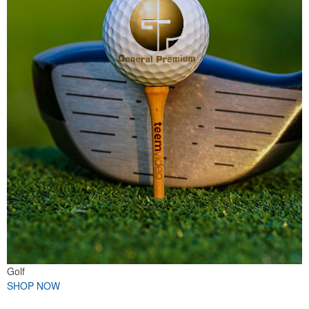
Golf
SHOP NOW