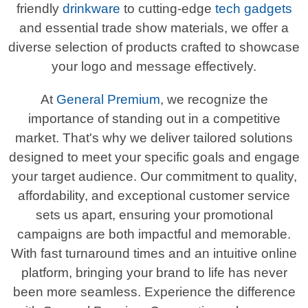
friendly
drinkware
to cutting-edge
tech gadgets
and essential trade show materials, we offer a
diverse selection of products crafted to showcase
your logo and message effectively.
At
General Premium
, we recognize the
importance of standing out in a competitive
market. That's why we deliver tailored solutions
designed to meet your specific goals and engage
your target audience. Our commitment to quality,
affordability, and exceptional customer service
sets us apart, ensuring your promotional
campaigns are both impactful and memorable.
With fast turnaround times and an intuitive online
platform, bringing your brand to life has never
been more seamless. Experience the difference