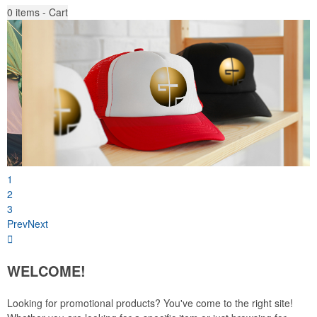
0
items - Cart
1
2
3
Prev
Next
WELCOME!
Looking for promotional products? You've come to the right site!