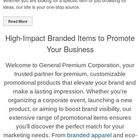
Whether you are looking for a specific item or just browsing for
ideas, our site is your one-stop source.
Read More
High-Impact Branded Items to Promote
Your Business
Welcome to General Premium Corporation, your
trusted partner for premium, customizable
promotional products that elevate your brand and
make a lasting impression. Whether you're
organizing a corporate event, launching a new
product, or aiming to boost brand visibility, our
extensive range of promotional items ensures
you'll discover the perfect match for your
marketing needs. From
branded apparel
and eco-