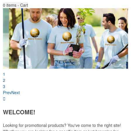
0
items - Cart
1
2
3
Prev
Next
WELCOME!
Looking for promotional products? You've come to the right site!