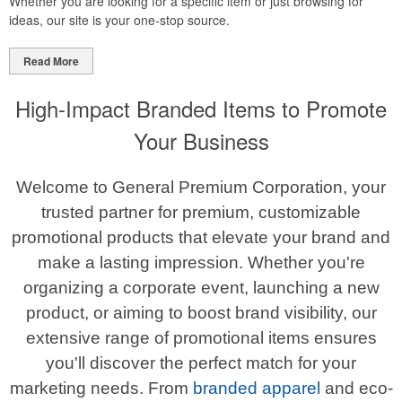
Whether you are looking for a specific item or just browsing for
ideas, our site is your one-stop source.
Read More
High-Impact Branded Items to Promote
Your Business
Welcome to General Premium Corporation, your
trusted partner for premium, customizable
promotional products that elevate your brand and
make a lasting impression. Whether you're
organizing a corporate event, launching a new
product, or aiming to boost brand visibility, our
extensive range of promotional items ensures
you'll discover the perfect match for your
marketing needs. From
branded apparel
and eco-