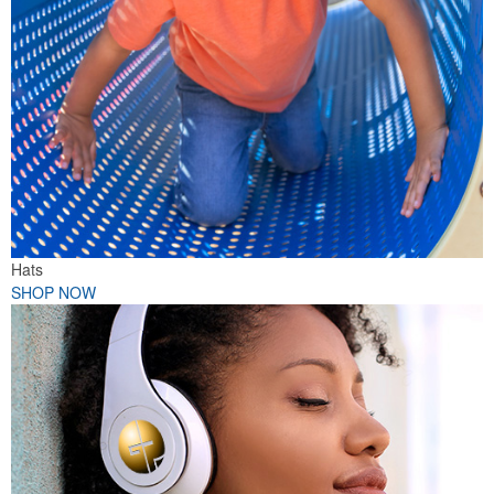
Hats
SHOP NOW