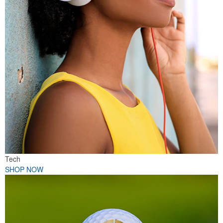
Tech
SHOP NOW