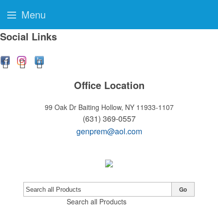
Menu
Social Links
Office Location
99 Oak Dr
Baiting Hollow, NY 11933-1107
(631) 369-0557
genprem@aol.com
Go
Search all Products