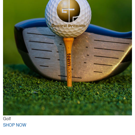
Golf
SHOP NOW