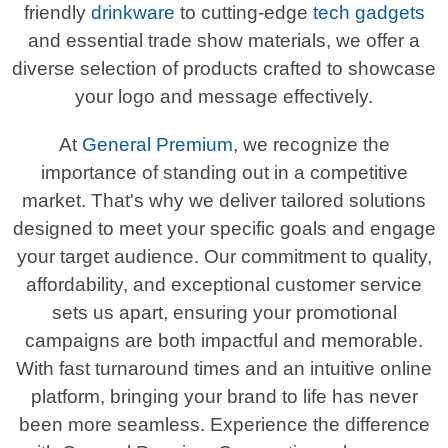
friendly
drinkware
to cutting-edge
tech gadgets
and essential trade show materials, we offer a
diverse selection of products crafted to showcase
your logo and message effectively.
At
General Premium
, we recognize the
importance of standing out in a competitive
market. That's why we deliver tailored solutions
designed to meet your specific goals and engage
your target audience. Our commitment to quality,
affordability, and exceptional customer service
sets us apart, ensuring your promotional
campaigns are both impactful and memorable.
With fast turnaround times and an intuitive online
platform, bringing your brand to life has never
been more seamless. Experience the difference