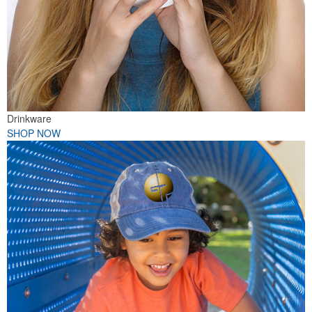
Drinkware
SHOP NOW