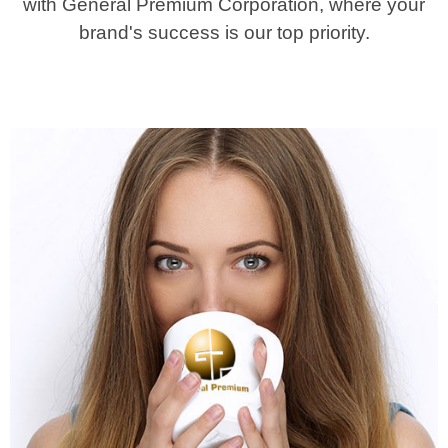
with General Premium Corporation, where your
brand's success is our top priority.